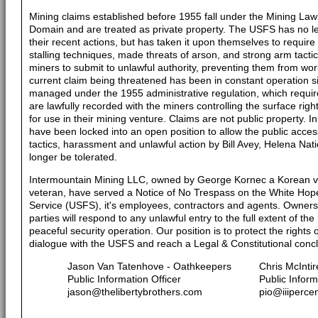
Mining claims established before 1955 fall under the Mining Law
Domain and are treated as private property. The USFS has no le
their recent actions, but has taken it upon themselves to requi
stalling techniques, made threats of arson, and strong arm tactic
miners to submit to unlawful authority, preventing them from work
current claim being threatened has been in constant operation si
managed under the 1955 administrative regulation, which requir
are lawfully recorded with the miners controlling the surface rig
for use in their mining venture. Claims are not public property. I
have been locked into an open position to allow the public access
tactics, harassment and unlawful action by Bill Avey, Helena Nati
longer be tolerated.
Intermountain Mining LLC, owned by George Kornec a Korean v
veteran, have served a Notice of No Trespass on the White Hope
Service (USFS), it's employees, contractors and agents. Owners 
parties will respond to any unlawful entry to the full extent of the 
peaceful security operation. Our position is to protect the rights
dialogue with the USFS and reach a Legal & Constitutional concl
Jason Van Tatenhove - Oathkeepers
Chris McIntir
Public Information Officer
Public Inform
jason@thelibertybrothers.com
pio@iiiperce