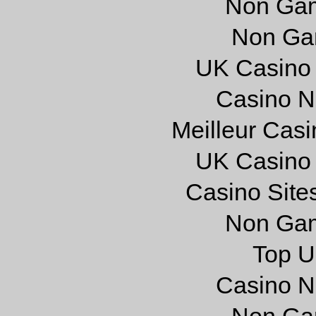
Non Gam
Non Ga
UK Casino
Casino N
Meilleur Cas
UK Casino
Casino Site
Non Gam
Top U
Casino N
Non Ga