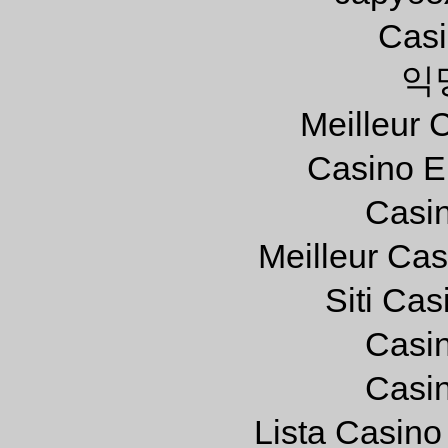
Casi
익
Meilleur 
Casino E
Casi
Meilleur Ca
Siti Ca
Casi
Casi
Lista Casin