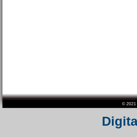
© 2021 
Digita