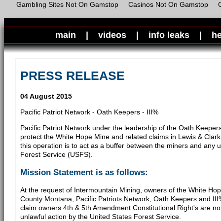
Gambling Sites Not On Gamstop
Casinos Not On Gamstop
main
|
videos
|
info leaks
|
he
PRESS RELEASE
04 August 2015
Pacific Patriot Network - Oath Keepers - III%
Pacific Patriot Network under the leadership of the Oath Keepers
protect the White Hope Mine and related claims in Lewis & Clar
this operation is to act as a buffer between the miners and any u
Forest Service (USFS).
Mission Statement is as follows:
At the request of Intermountain Mining, owners of the White Hop
County Montana, Pacific Patriots Network, Oath Keepers and III%
claim owners 4th & 5th Amendment Constitutional Right's are not
unlawful action by the United States Forest Service.