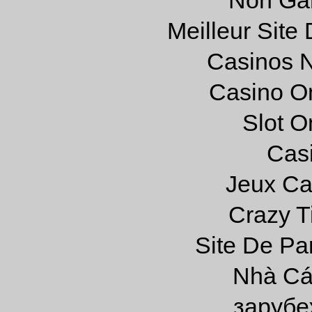
Meilleur Site
Casinos 
Casino O
Slot On
Cas
Jeux Ca
Crazy Ti
Site De Par
Nhà Cá
зарубе