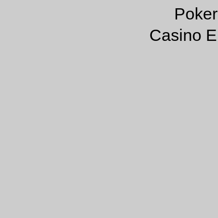
Poker
Casino E