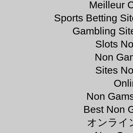
Meilleur 
Sports Betting S
Gambling Sit
Slots N
Non Gam
Sites N
Onl
Non Gams
Best Non 
オンライ