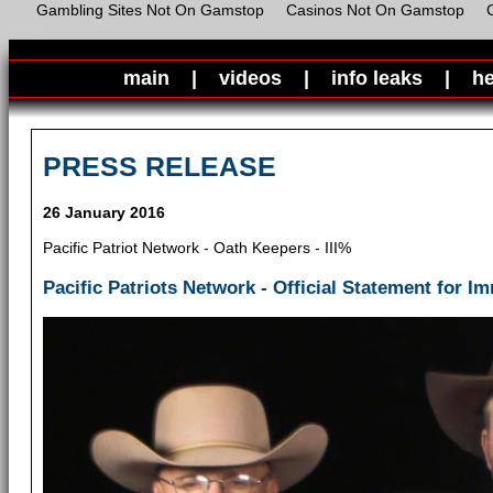
Gambling Sites Not On Gamstop
Casinos Not On Gamstop
main
|
videos
|
info leaks
|
he
PRESS RELEASE
26 January 2016
Pacific Patriot Network - Oath Keepers - III%
Pacific Patriots Network - Official Statement for I