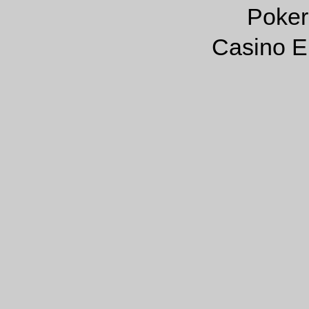
Poker
Casino E