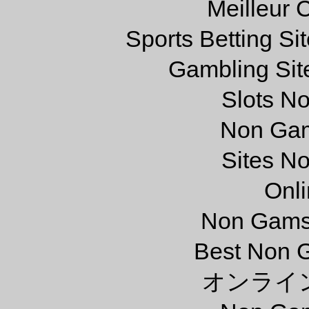
Meilleur 
Sports Betting S
Gambling Sit
Slots N
Non Gam
Sites N
Onl
Non Gams
Best Non 
オンライ