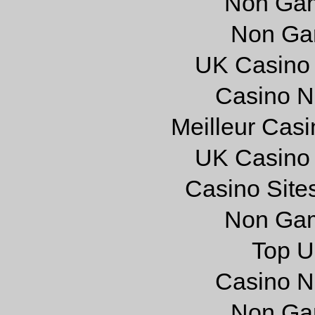
Non Gam
Non Ga
UK Casino
Casino N
Meilleur Cas
UK Casino
Casino Site
Non Gam
Top U
Casino N
Non Ga