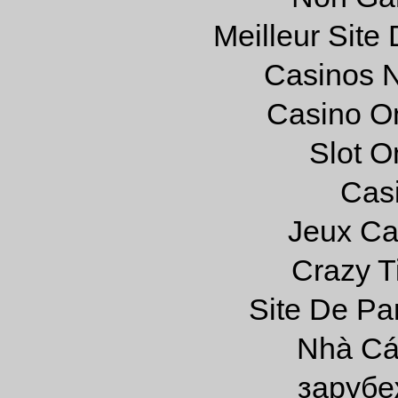
Meilleur Site
Casinos 
Casino O
Slot On
Cas
Jeux Ca
Crazy Ti
Site De Par
Nhà Cá
зарубе