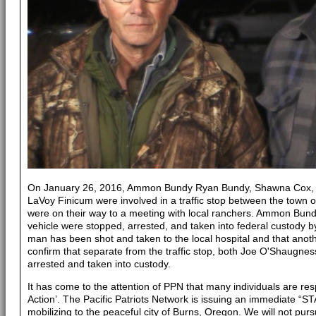
On January 26, 2016, Ammon Bundy Ryan Bundy, Shawna Cox, B
LaVoy Finicum were involved in a traffic stop between the town
were on their way to a meeting with local ranchers. Ammon Bundy
vehicle were stopped, arrested, and taken into federal custody b
man has been shot and taken to the local hospital and that anot
confirm that separate from the traffic stop, both Joe O'Shaugnes
arrested and taken into custody.
It has come to the attention of PPN that many individuals are res
Action’. The Pacific Patriots Network is issuing an immediate “S
mobilizing to the peaceful city of Burns, Oregon. We will not pursu