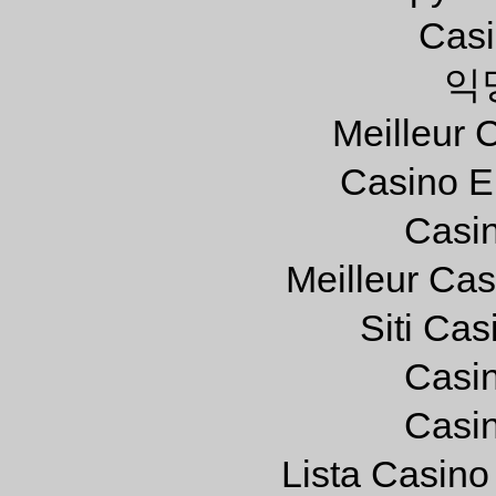
Casi
익
Meilleur 
Casino E
Casi
Meilleur Ca
Siti Ca
Casi
Casi
Lista Casin