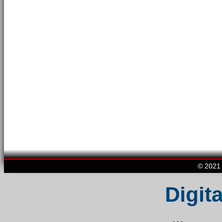
© 2021 
Digita