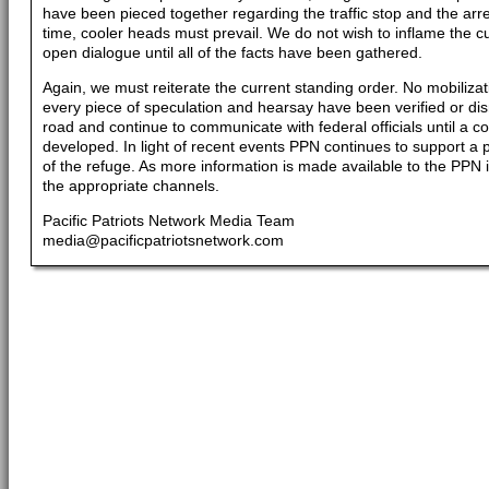
have been pieced together regarding the traffic stop and the ar
time, cooler heads must prevail. We do not wish to inflame the cu
open dialogue until all of the facts have been gathered.
Again, we must reiterate the current standing order. No mobilizati
every piece of speculation and hearsay have been verified or dis
road and continue to communicate with federal officials until a c
developed. In light of recent events PPN continues to support a 
of the refuge. As more information is made available to the PPN i
the appropriate channels.
Pacific Patriots Network Media Team
media@pacificpatriotsnetwork.com