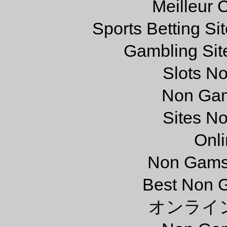
Meilleur 
Sports Betting S
Gambling Sit
Slots N
Non Gam
Sites N
Onl
Non Gams
Best Non 
オンライ