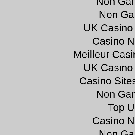
Non Gam
Non Ga
UK Casino
Casino N
Meilleur Cas
UK Casino
Casino Site
Non Gam
Top U
Casino N
Non Ga