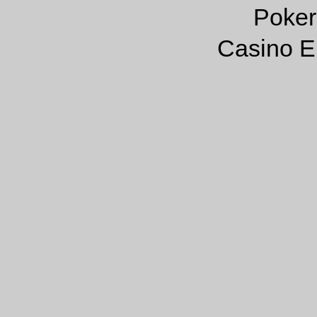
Poker
Casino E