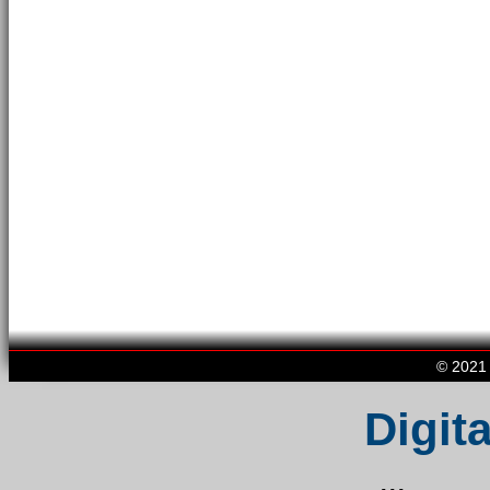
© 2021 
Digita