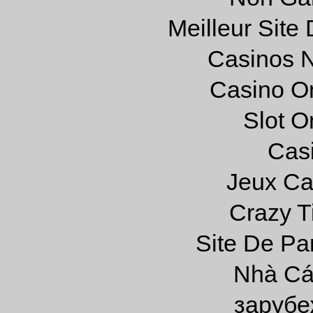
Meilleur Site
Casinos 
Casino O
Slot On
Cas
Jeux Ca
Crazy Ti
Site De Par
Nhà Cá
зарубе