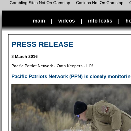
Gambling Sites Not On Gamstop
Casinos Not On Gamstop
main
|
videos
|
info leaks
|
he
PRESS RELEASE
8 March 2016
Pacific Patriot Network - Oath Keepers - III%
Pacific Patriots Network (PPN) is closely monitori