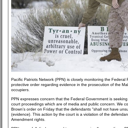
Pacific Patriots Network (PPN) is closely monitoring the Federal
protective order regarding evidence in the prosecution of the Ma
occupiers.
PPN expresses concern that the Federal Government is seeking t
court proceedings which are of media and public concern. We co
Brown’s order on Friday that the defendants "shall not have unsu
(evidence). This action by the court is a violation of the defendan
Amendment rights.