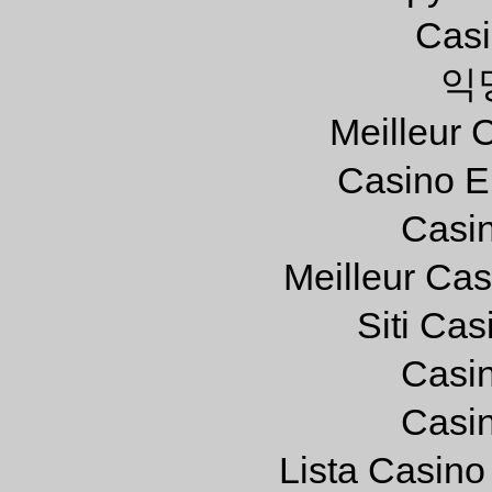
Casi
익
Meilleur 
Casino E
Casi
Meilleur Ca
Siti Ca
Casi
Casi
Lista Casin