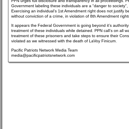
PPN urges full disclosure and transparency in all proceedings. 
Government labeling these individuals are a “danger to society”, 
Exercising an individual’s 1st Amendment right does not justify b
without conviction of a crime, in violation of 8th Amendment right
It appears the Federal Government is going beyond it’s authority
treatment of these individuals while detained. PPN call’s on all 
treatment of these prisoners and take steps to ensure their Consti
violated as we witnessed with the death of LaVoy Finicum.
Pacific Patriots Network Media Team
media@pacificpatriotsnetwork.com